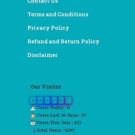
Contact Us
Terms and Conditions
Privacy Policy
Refund and Return Policy
Disclaimer
Our Visitor
0
0
5
2
9
7
Users Today : 0
Users Last 30 days : 87
Users This Year : 922
Total Users : 5297