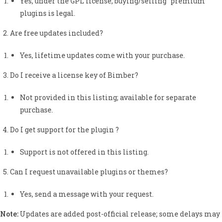
Yes, under the GPL license, buying/selling “premium”
plugins is legal.
Are free updates included?
Yes, lifetime updates come with your purchase.
Do I receive a license key of Bimber?
Not provided in this listing; available for separate
purchase.
Do I get support for the plugin ?
Support is not offered in this listing.
Can I request unavailable plugins or themes?
Yes, send a message with your request.
Note:
Updates are added post-official release; some delays may