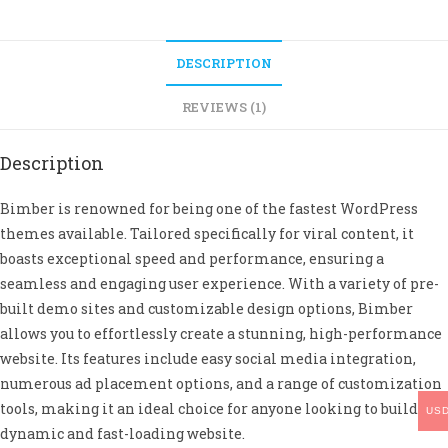
DESCRIPTION
REVIEWS (1)
Description
Bimber is renowned for being one of the fastest WordPress
themes available. Tailored specifically for viral content, it
boasts exceptional speed and performance, ensuring a
seamless and engaging user experience. With a variety of pre-
built demo sites and customizable design options, Bimber
allows you to effortlessly create a stunning, high-performance
website. Its features include easy social media integration,
numerous ad placement options, and a range of customization
tools, making it an ideal choice for anyone looking to build a
US
dynamic and fast-loading website.