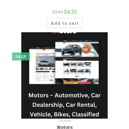
$
4.25
$
9.84
Add to cart
SALE!
Themes
Motors