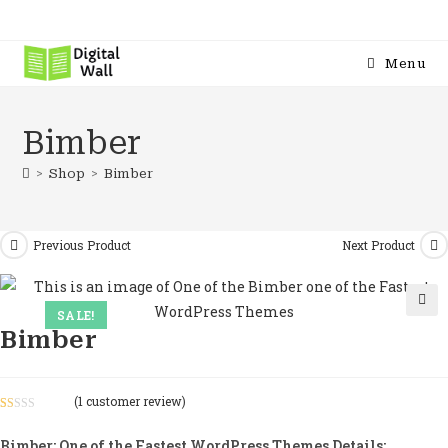
Menu
Bimber
>
Shop
>
Bimber
Previous Product
Next Product
SALE!
🔍
Bimber
(
1
customer review)
R
1
at
Bimber: One of the Fastest WordPress Themes Details: