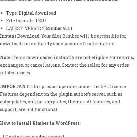
ed
1.
Type: Digital download
00
File formats: 1 ZIP
ou
t
LATEST VERSION
Bimber 9.1.1
of
Instant Download:
Your files Bimber will be accessible for
5
download immediately upon payment confirmation.
ba
se
d
Note:
Items downloaded instantly are not eligible for returns,
on
exchanges, or cancellations. Contact the seller for any order-
cu
related issues.
st
o
m
IMPORTANT:
This product operates under the GPL license.
er
Features dependent on the plugin author’s server, such as
rat
autoupdates, online templates, themes, AI features, and
in
g
support, are not functional.
How to Install Bimber
in WordPress:
Log in to your admin panel.