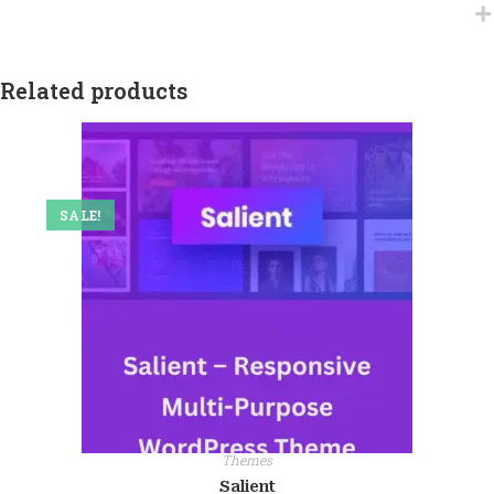
Related products
SALE!
Themes
Salient