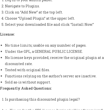
Navigate to Plugins.
Click on “Add New” at the top left.
Choose “Upload Plugin” at the upper left.
Select your downloaded file and click “Install Now.”
License:
No time limits; usable on any number of pages.
Under the GPL, a GENERAL PUBLIC LICENSE.
No license keys provided; receive the original plugin at a
discounted rate.
Tested with original files.
Functions relying on the author’s server are inactive.
Sold as-is without support.
Frequently Asked Questions:
Is purchasing this discounted plugin legal?