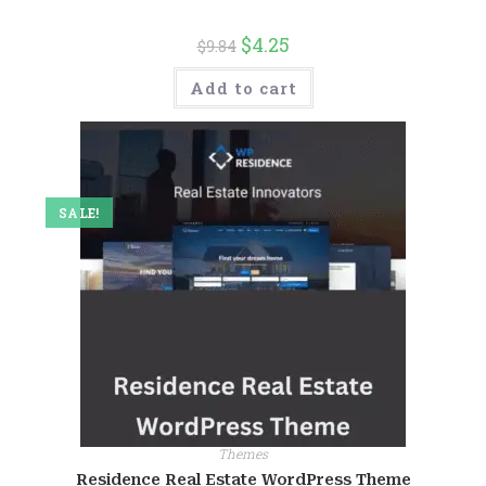
$
4.25
$
9.84
Add to cart
SALE!
Themes
Residence Real Estate WordPress Theme