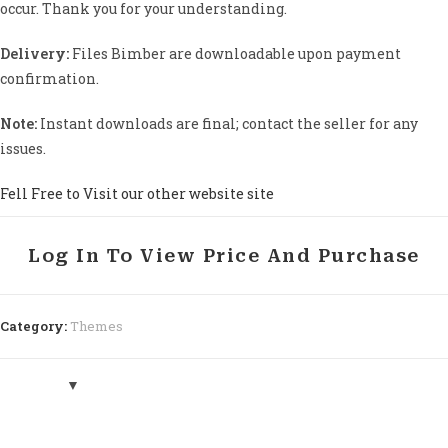
occur. Thank you for your understanding.
Delivery:
Files Bimber are downloadable upon payment
confirmation.
Note:
Instant downloads are final; contact the seller for any
issues.
Fell Free to Visit our other website site
Log In To View Price And Purchase
Category:
Themes