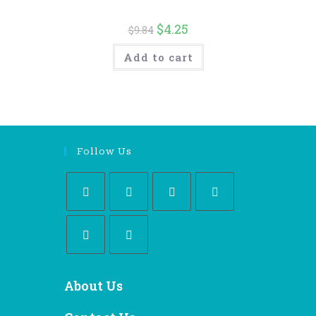
$
4.25
$
9.84
Add to cart
Follow Us
About Us